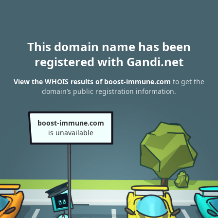
This domain name has been
registered with Gandi.net
View the WHOIS results of boost-immune.com
to get the
domain’s public registration information.
boost-immune.com
is unavailable