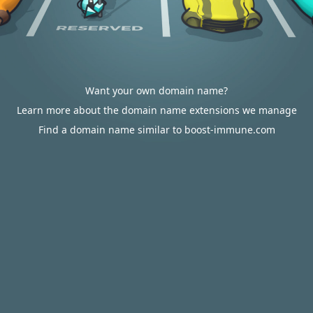
Want your own domain name?
Learn more about the domain name extensions we manage
Find a domain name similar to boost-immune.com